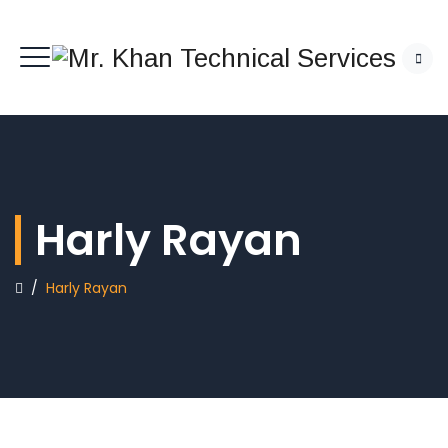
Harly Rayan
/
Harly Rayan