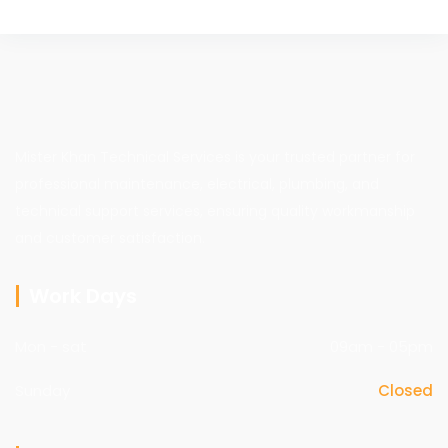
Mister Khan Technical Services is your trusted partner for
professional maintenance, electrical, plumbing, and
technical support services, ensuring quality workmanship
and customer satisfaction.
Work Days
Mon - sat
09am - 05pm
Sunday
Closed