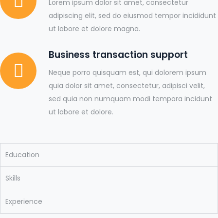
Lorem ipsum dolor sit amet, consectetur
adipiscing elit, sed do eiusmod tempor incididunt
ut labore et dolore magna.
Business transaction support
Neque porro quisquam est, qui dolorem ipsum
quia dolor sit amet, consectetur, adipisci velit,
sed quia non numquam modi tempora incidunt
ut labore et dolore.
Education
Skills
Experience