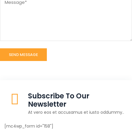
Subscribe To Our
Newsletter
At vero eos et accusamus et iusto oddummy..
[mc4wp_form id="158"]