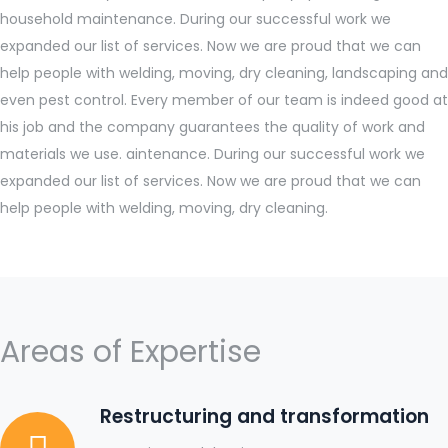
household maintenance. During our successful work we
expanded our list of services. Now we are proud that we can
help people with welding, moving, dry cleaning, landscaping and
even pest control. Every member of our team is indeed good at
his job and the company guarantees the quality of work and
materials we use. aintenance. During our successful work we
expanded our list of services. Now we are proud that we can
help people with welding, moving, dry cleaning.
Areas of Expertise
Restructuring and transformation