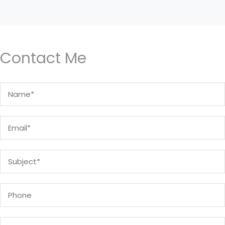
Contact Me