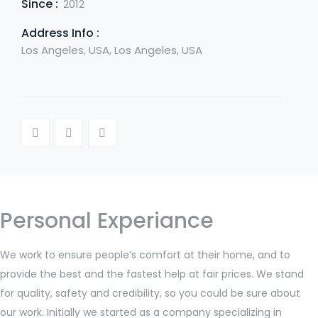
Since :
2012
Address Info :
Los Angeles, USA, Los Angeles, USA
Personal Experiance
We work to ensure people’s comfort at their home, and to
provide the best and the fastest help at fair prices. We stand
for quality, safety and credibility, so you could be sure about
our work. Initially we started as a company specializing in