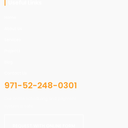
Useful Links
Home
About Us
Services
Projects
Blog
Contact Us
971-52-248-0301
Our online scheduling and payment
system is safe.
REQUEST WITH ONLINE FORM