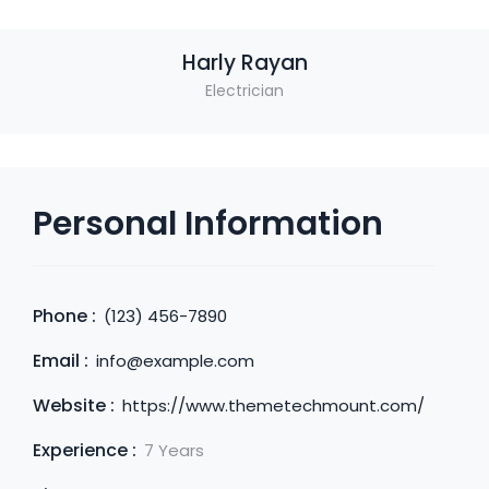
Harly Rayan
Electrician
Personal Information
Phone :
(123) 456-7890
Email :
info@example.com
Website :
https://www.themetechmount.com/
Experience :
7 Years