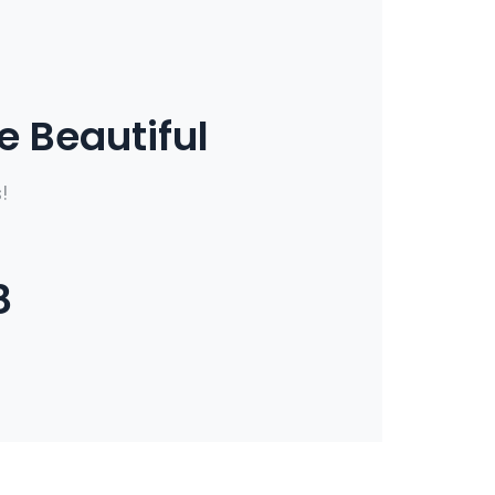
 Beautiful
!
8