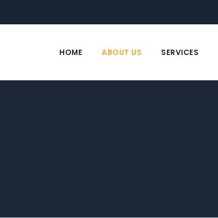
HOME
ABOUT US
SERVICES