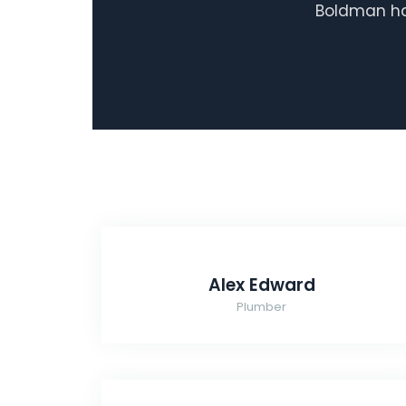
Boldman has
Alex Edward
Plumber