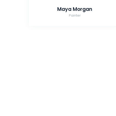
Maya Morgan
Painter