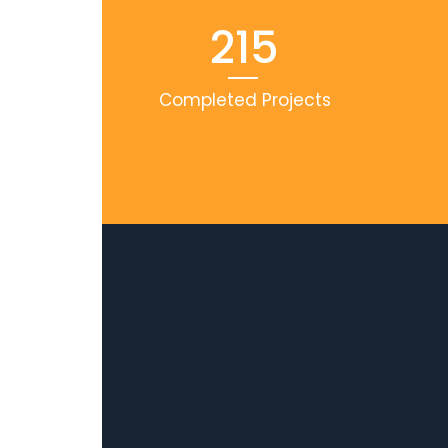
215
Completed Projects