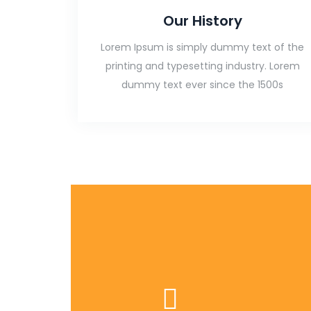
Our History
Lorem Ipsum is simply dummy text of the
printing and typesetting industry. Lorem
dummy text ever since the 1500s