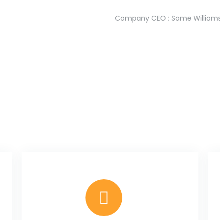
Company CEO : Same William