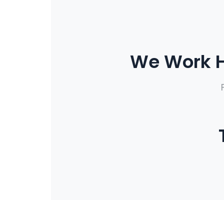
We Work H