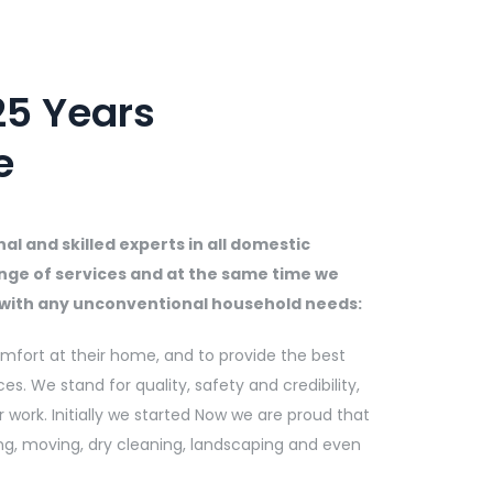
5 Years
e
l and skilled experts in all domestic
nge of services and at the same time we
u with any unconventional household needs:
mfort at their home, and to provide the best
ces. We stand for quality, safety and credibility,
 work. Initially we started Now we are proud that
ng, moving, dry cleaning, landscaping and even