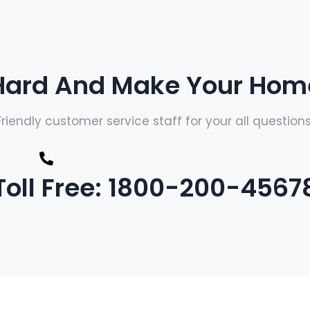
ard And Make Your Home
Friendly customer service staff for your all questions
Toll Free: 1800-200-4567