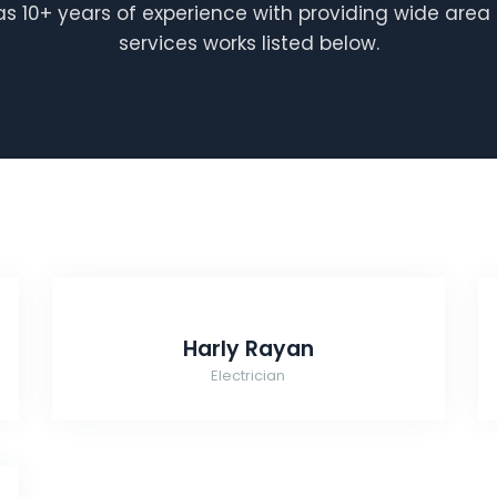
 10+ years of experience with providing wide area 
services works listed below.
Harly Rayan
Electrician