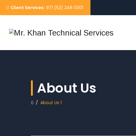
Client Services:
971 (52) 248 0301
About Us
/
About Us 1