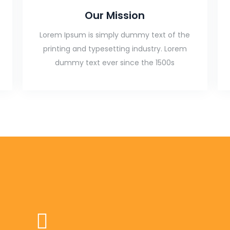
Our Mission
Lorem Ipsum is simply dummy text of the
printing and typesetting industry. Lorem
dummy text ever since the 1500s