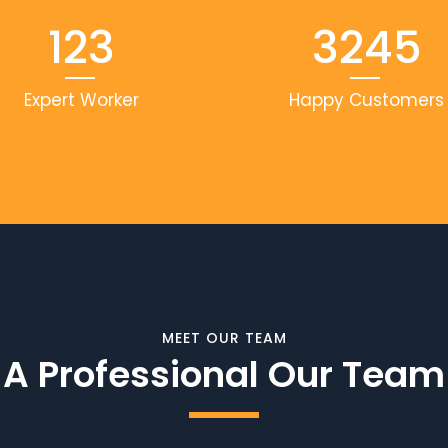
123
3245
Expert Worker
Happy Customers
MEET OUR TEAM
A Professional Our Team