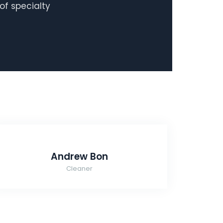
of specialty
Andrew Bon
Cleaner