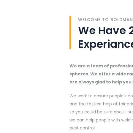
WELCOME TO BOLDMAN
We Have 2
Experianc
We are a team of professiona
spheres. We offer a wide ra
are always glad to help yo
We work to ensure people’s co
and the fastest help at fair pri
so you could be sure about our
we can help people with weldi
pest control.