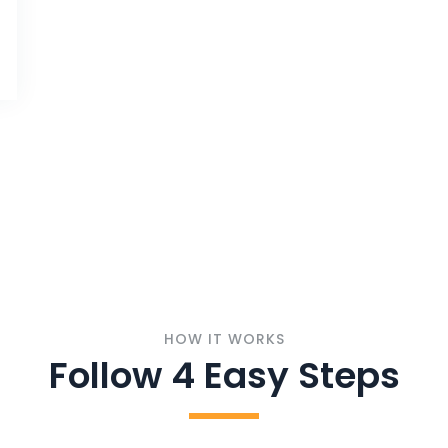
HOW IT WORKS
Follow 4 Easy Steps