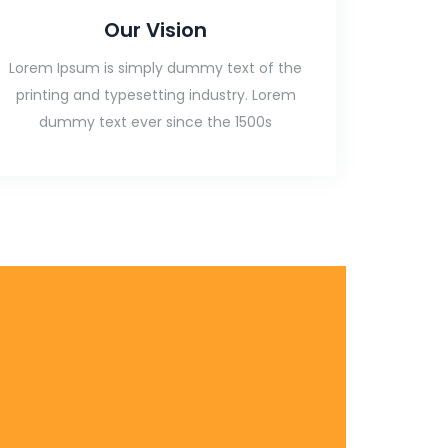
Our Vision
Lorem Ipsum is simply dummy text of the
printing and typesetting industry. Lorem
dummy text ever since the 1500s