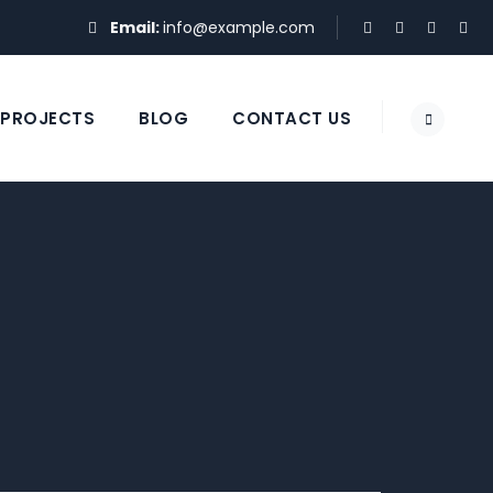
Email:
info@example.com
PROJECTS
BLOG
CONTACT US