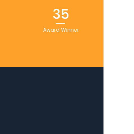
35
Award Winner