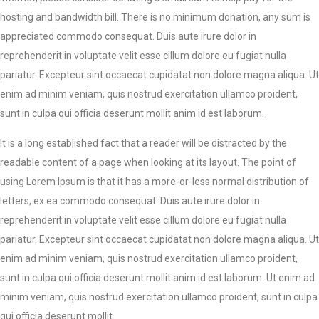
hosting and bandwidth bill. There is no minimum donation, any sum is
appreciated commodo consequat. Duis aute irure dolor in
reprehenderit in voluptate velit esse cillum dolore eu fugiat nulla
pariatur. Excepteur sint occaecat cupidatat non dolore magna aliqua. Ut
enim ad minim veniam, quis nostrud exercitation ullamco proident,
sunt in culpa qui officia deserunt mollit anim id est laborum.
It is a long established fact that a reader will be distracted by the
readable content of a page when looking at its layout. The point of
using Lorem Ipsum is that it has a more-or-less normal distribution of
letters, ex ea commodo consequat. Duis aute irure dolor in
reprehenderit in voluptate velit esse cillum dolore eu fugiat nulla
pariatur. Excepteur sint occaecat cupidatat non dolore magna aliqua. Ut
enim ad minim veniam, quis nostrud exercitation ullamco proident,
sunt in culpa qui officia deserunt mollit anim id est laborum. Ut enim ad
minim veniam, quis nostrud exercitation ullamco proident, sunt in culpa
qui officia deserunt mollit.