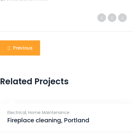
Previous
Related Projects
Electrical
,
Home Maintenance
Fireplace cleaning, Portland