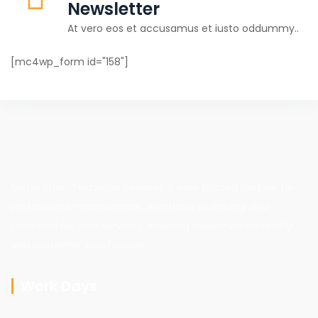
Newsletter
At vero eos et accusamus et iusto oddummy..
[mc4wp_form id="158"]
Mister Khan Technical Services is your trusted partner for
professional maintenance, electrical, plumbing, and
technical support services, ensuring quality workmanship
and customer satisfaction.
Work Days