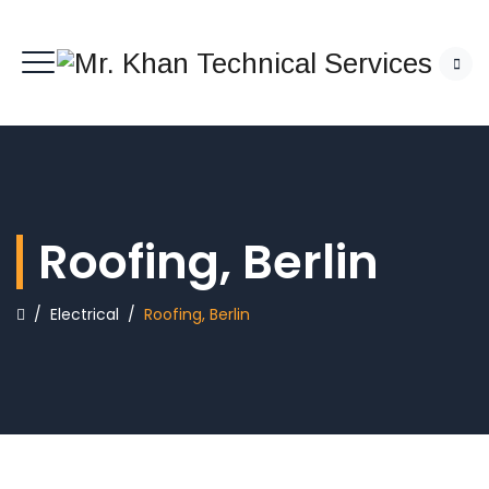
Roofing, Berlin
/
Electrical
/
Roofing, Berlin