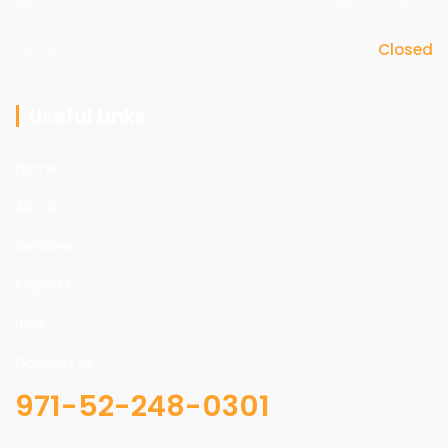
Mon - sat
09am - 05pm
Sunday
Closed
Useful Links
Home
About Us
Services
Projects
Blog
Contact Us
971-52-248-0301