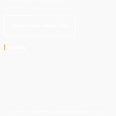
Our online scheduling and payment
system is safe.
REQUEST WITH ONLINE FORM
Gallery
Copyright © 2026
Mr. Khan Technical Services
. All rights