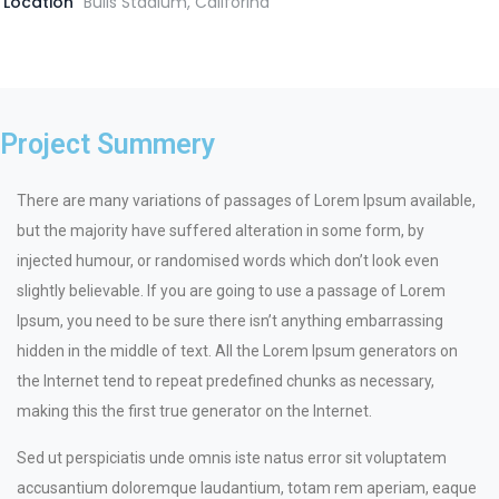
Location
Bulls Stadium, Califorina
Project Summery
There are many variations of passages of Lorem Ipsum available,
but the majority have suffered alteration in some form, by
injected humour, or randomised words which don’t look even
slightly believable. If you are going to use a passage of Lorem
Ipsum, you need to be sure there isn’t anything embarrassing
hidden in the middle of text. All the Lorem Ipsum generators on
the Internet tend to repeat predefined chunks as necessary,
making this the first true generator on the Internet.
Sed ut perspiciatis unde omnis iste natus error sit voluptatem
accusantium doloremque laudantium, totam rem aperiam, eaque