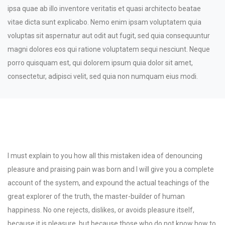
ipsa quae ab illo inventore veritatis et quasi architecto beatae
vitae dicta sunt explicabo. Nemo enim ipsam voluptatem quia
voluptas sit aspernatur aut odit aut fugit, sed quia consequuntur
magni dolores eos qui ratione voluptatem sequi nesciunt. Neque
porro quisquam est, qui dolorem ipsum quia dolor sit amet,
consectetur, adipisci velit, sed quia non numquam eius modi.
Project Challenges
I must explain to you how all this mistaken idea of denouncing
pleasure and praising pain was born and I will give you a complete
account of the system, and expound the actual teachings of the
great explorer of the truth, the master-builder of human
happiness. No one rejects, dislikes, or avoids pleasure itself,
because it is pleasure, but because those who do not know how to