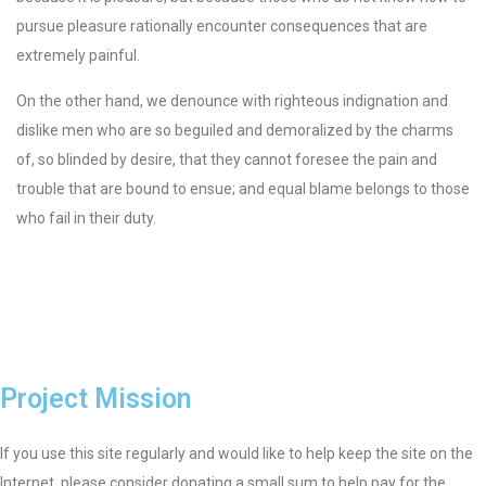
pursue pleasure rationally encounter consequences that are
extremely painful.
On the other hand, we denounce with righteous indignation and
dislike men who are so beguiled and demoralized by the charms
of, so blinded by desire, that they cannot foresee the pain and
trouble that are bound to ensue; and equal blame belongs to those
who fail in their duty.
Project Mission
If you use this site regularly and would like to help keep the site on the
Internet, please consider donating a small sum to help pay for the