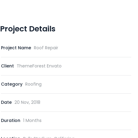
Project Details
Project Name
Roof Repair
Client
ThemeForest Envato
Category
Roofing
Date
20 Nov, 2018
Duration
1 Months