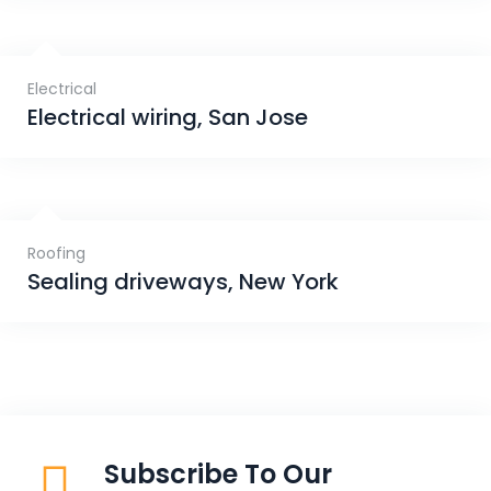
Electrical
Electrical wiring, San Jose
Roofing
Sealing driveways, New York
Subscribe To Our