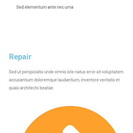
Sed elementum ante nec urna
Repair
Sed ut perspiciatis unde omnis iste natus error sit voluptatem
accusantium doloremque laudantium, inventore veritatis et
quasi architecto beatae.