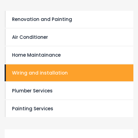
Renovation and Painting
Air Conditioner
Home Maintainance
Wiring and installation
Plumber Services
Painting Services