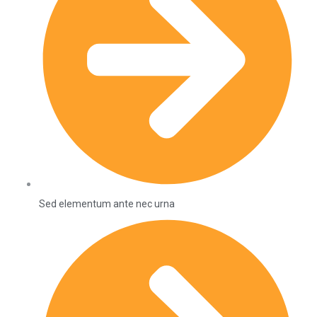
Sed elementum ante nec urna