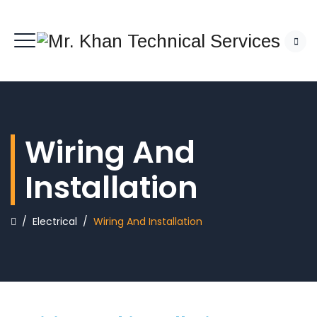
Wiring And
Installation
/
Electrical
/
Wiring And Installation