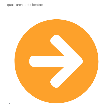
quasi architecto beatae.