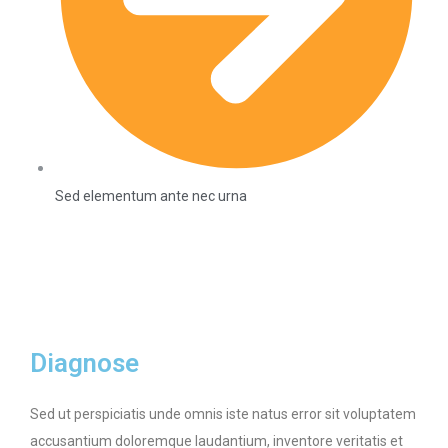
Sed elementum ante nec urna
Diagnose
Sed ut perspiciatis unde omnis iste natus error sit voluptatem
accusantium doloremque laudantium, inventore veritatis et