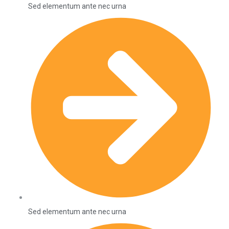
Sed elementum ante nec urna
Sed elementum ante nec urna