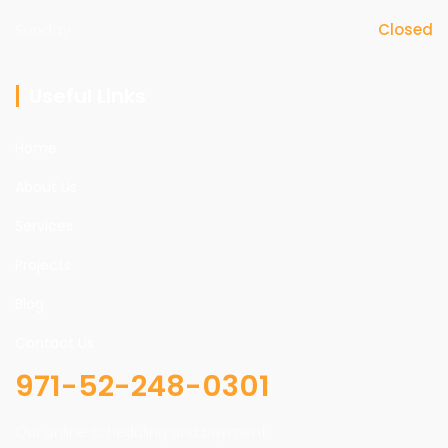
Sunday
Closed
Useful Links
Home
About Us
Services
Projects
Blog
Contact Us
971-52-248-0301
Our online scheduling and payment