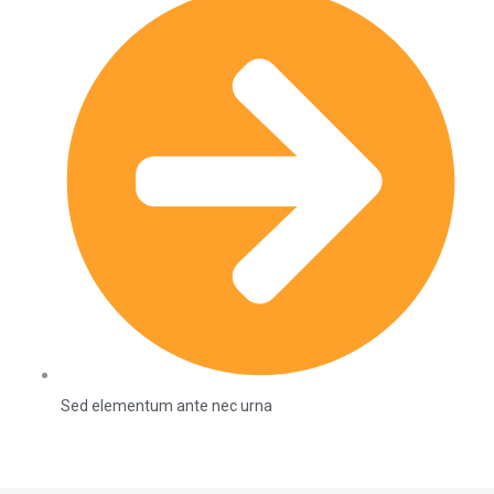
Sed elementum ante nec urna