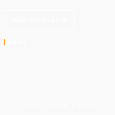
system is safe.
REQUEST WITH ONLINE FORM
Gallery
Copyright © 2026
Mr. Khan Technical Services
. All rights
reserved.