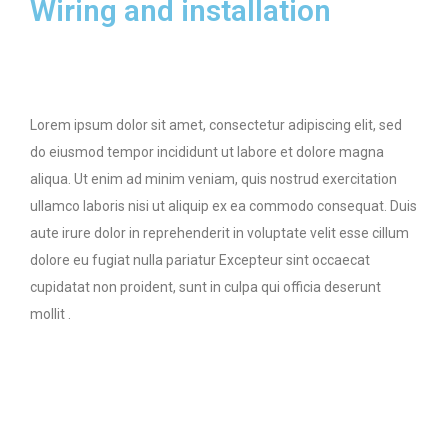
Wiring and installation
Lorem ipsum dolor sit amet, consectetur adipiscing elit, sed
do eiusmod tempor incididunt ut labore et dolore magna
aliqua. Ut enim ad minim veniam, quis nostrud exercitation
ullamco laboris nisi ut aliquip ex ea commodo consequat. Duis
aute irure dolor in reprehenderit in voluptate velit esse cillum
dolore eu fugiat nulla pariatur Excepteur sint occaecat
cupidatat non proident, sunt in culpa qui officia deserunt
mollit .