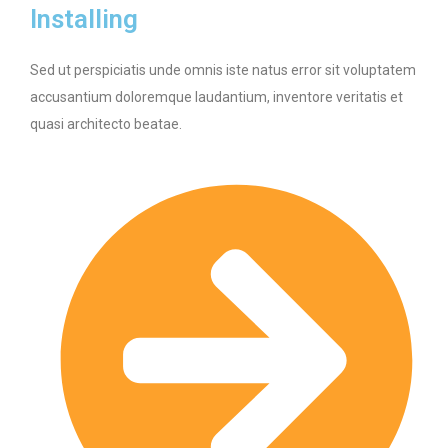
Installing
Sed ut perspiciatis unde omnis iste natus error sit voluptatem
accusantium doloremque laudantium, inventore veritatis et
quasi architecto beatae.