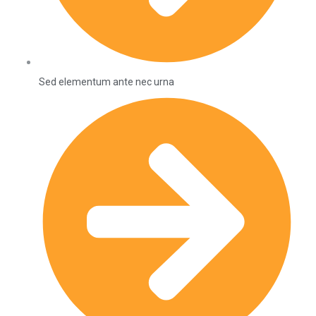
Sed elementum ante nec urna