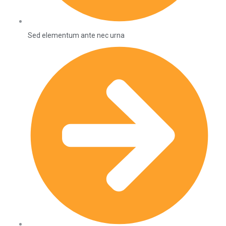
Sed elementum ante nec urna