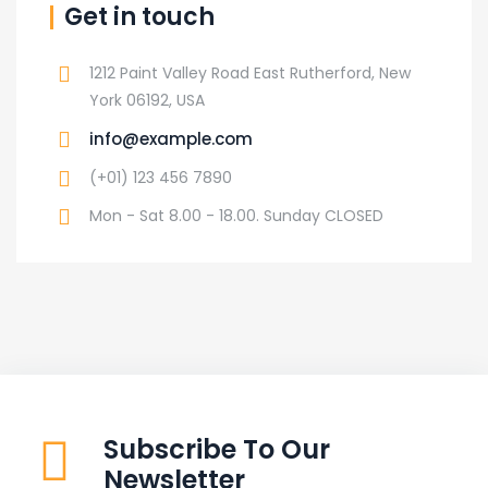
Get in touch
1212 Paint Valley Road East Rutherford, New
York 06192, USA
info@example.com
(+01) 123 456 7890
Mon - Sat 8.00 - 18.00. Sunday CLOSED
Subscribe To Our
Newsletter