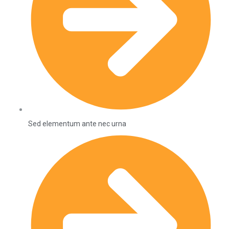
Sed elementum ante nec urna