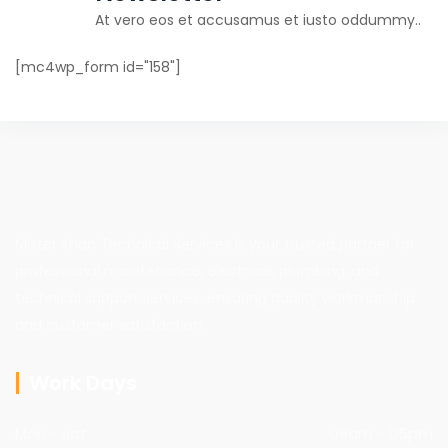
At vero eos et accusamus et iusto oddummy..
[mc4wp_form id="158"]
Mister Khan Technical Services is your trusted partner for
professional maintenance, electrical, plumbing, and
technical support services, ensuring quality workmanship
and customer satisfaction.
Work Days
Mon - sat
09am - 05pm